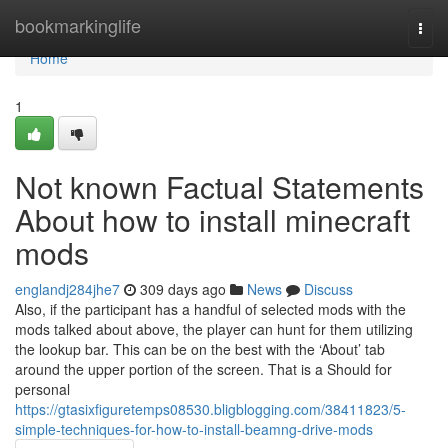
Home
bookmarkinglife
Togg
navi
Home
1
Not known Factual Statements
About how to install minecraft
mods
englandj284jhe7
309 days ago
News
Discuss
Also, if the participant has a handful of selected mods with the
mods talked about above, the player can hunt for them utilizing
the lookup bar. This can be on the best with the ‘About’ tab
around the upper portion of the screen. That is a Should for
personal
https://gtasixfiguretemps08530.bligblogging.com/38411823/5-
simple-techniques-for-how-to-install-beamng-drive-mods