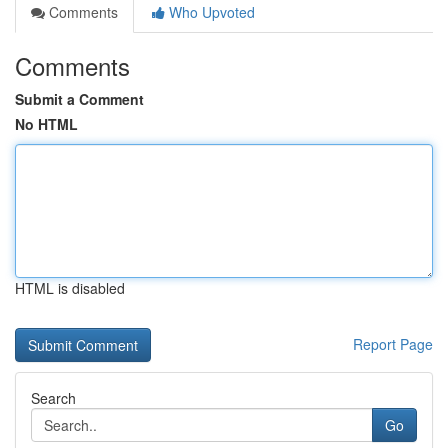
Comments
Who Upvoted
Comments
Submit a Comment
No HTML
HTML is disabled
Report Page
Search
Go