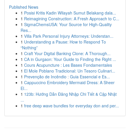
Published News
1
Posisi Kritis Kadin Wilayah Sumut Belakang dala...
1
Reimagining Construction: A Fresh Approach to C...
1
SigmaChemsUSA: Your Source for High-Quality
Res...
1
Villa Park Personal Injury Attorneys: Understan...
1
Understanding a Pause: How to Respond To
“Nothing”
1
Craft Your Digital Banking Clone: A Thorough...
1
CA in Gurgaon: Your Guide to Finding the Right ...
1
Cours Acupuncture : Les Bases Fondamentales
1
El Mole Poblano Tradicional: Un Tesoro Culinari...
1
Prevenção de Incêndio : Guia Essencial e Es...
1
Cappuccino Embroidery Mermaid Dress: A Sheer
El...
1
123b: Hướng Dẫn Đăng Nhập Chi Tiết & Cập Nhật
...
1
free deep wave bundles for everyday don and per...