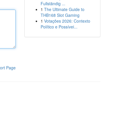
Fullständig ...
1
The Ultimate Guide to
THB168 Slot Gaming
1
Votações 2026: Contexto
Político e Possívei...
ort Page