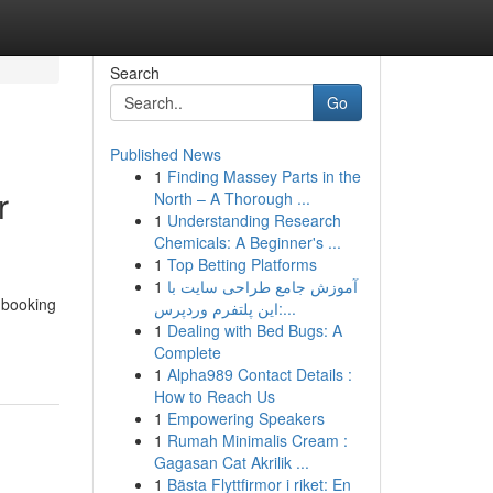
Search
Go
Published News
1
Finding Massey Parts in the
r
North – A Thorough ...
1
Understanding Research
Chemicals: A Beginner's ...
1
Top Betting Platforms
1
آموزش جامع طراحی سایت با
r booking
این پلتفرم وردپرس:...
1
Dealing with Bed Bugs: A
Complete
1
Alpha989 Contact Details :
How to Reach Us
1
Empowering Speakers
1
Rumah Minimalis Cream :
Gagasan Cat Akrilik ...
1
Bästa Flyttfirmor i riket: En