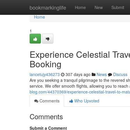
Home
bookmarkinglife
Home
New
Submit
Home
1
Experience Celestial Trav
Booking
lancetujy436273
307 days ago
News
Discuss
Are you seeking a tranquil pilgrimage to the revered s
service. We offer smooth flights, allowing you to reach 
blog.com/44370369/experience-celestial-travel-to-mat
Comments
Who Upvoted
Comments
Submit a Comment