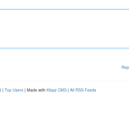
Rep
d
|
Top Users
| Made with
Kliqqi CMS
|
All RSS Feeds