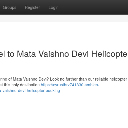
Groups
Register
Login
el to Mata Vaishno Devi Helicopte
hrine of Mata Vaishno Devi? Look no further than our reliable helicopte
at this holy destination
https://cyrusthrz741330.ambien-
a-vaishno-devi-helicopter-booking