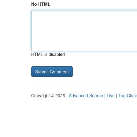
No HTML
HTML is disabled
Copyright © 2026 |
Advanced Search
|
Live
|
Tag Clou