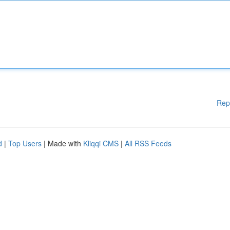
Rep
d
|
Top Users
| Made with
Kliqqi CMS
|
All RSS Feeds