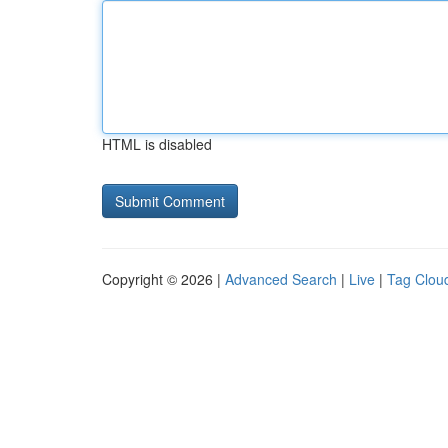
HTML is disabled
Copyright © 2026 |
Advanced Search
|
Live
|
Tag Clou