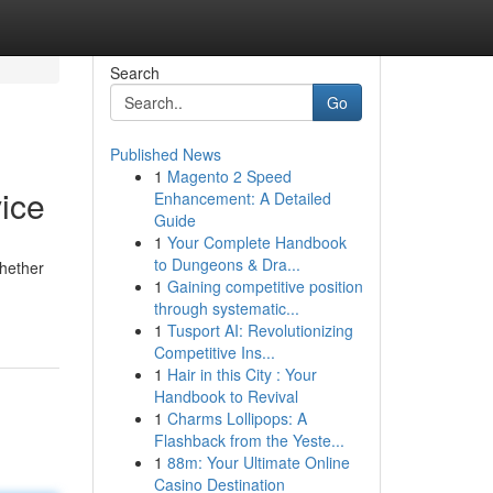
Search
Go
Published News
1
Magento 2 Speed
ice
Enhancement: A Detailed
Guide
1
Your Complete Handbook
to Dungeons & Dra...
hether
1
Gaining competitive position
through systematic...
1
Tusport AI: Revolutionizing
Competitive Ins...
1
Hair in this City : Your
Handbook to Revival
1
Charms Lollipops: A
Flashback from the Yeste...
1
88m: Your Ultimate Online
Casino Destination