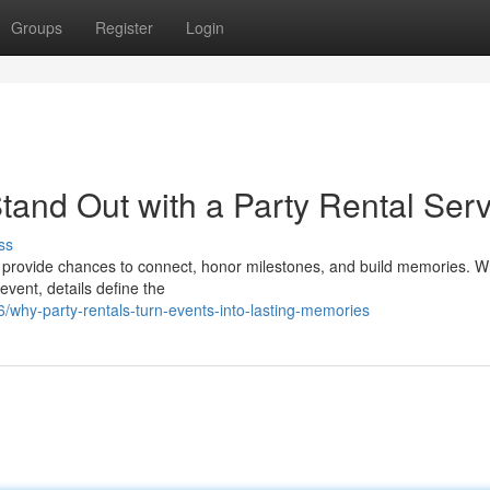
Groups
Register
Login
tand Out with a Party Rental Serv
ss
 provide chances to connect, honor milestones, and build memories. W
event, details define the
why-party-rentals-turn-events-into-lasting-memories