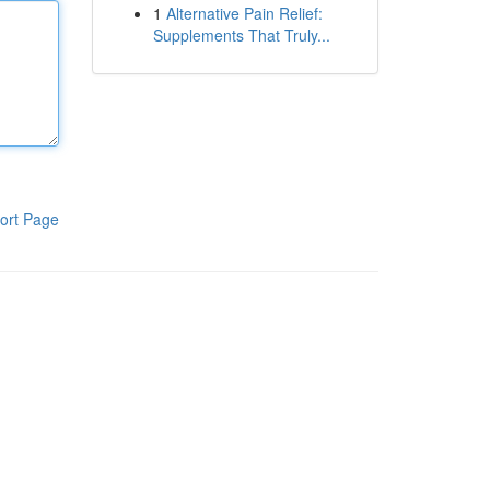
1
Alternative Pain Relief:
Supplements That Truly...
ort Page