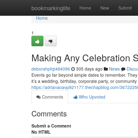
Home
bookmarkinglife
Home
New
Submit
Home
1
Making Any Celebration S
deborahpfqt484096
305 days ago
News
Discu
Events go far beyond simple dates to remember. They
it’s a wedding, birthday, corporate party, or community 
https://adrianaoavp921177.thechapblog.com/36722256/
Comments
Who Upvoted
Comments
Submit a Comment
No HTML