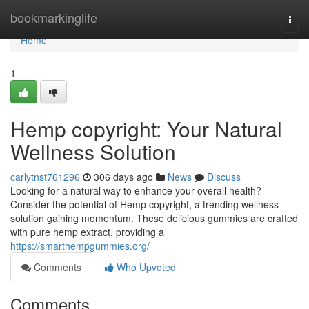
Home
bookmarkinglife
Togg
navi
Home
1
Hemp copyright: Your Natural
Wellness Solution
carlytnst761296
306 days ago
News
Discuss
Looking for a natural way to enhance your overall health?
Consider the potential of Hemp copyright, a trending wellness
solution gaining momentum. These delicious gummies are crafted
with pure hemp extract, providing a
https://smarthempgummies.org/
Comments
Who Upvoted
Comments