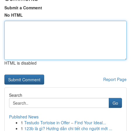
Submit a Comment
No HTML
HTML is disabled
Report Page
Search
Go
Published News
1
Testudo Tortoise in Offer – Find Your Ideal...
1
123b là gì? Hướng dẫn chi tiết cho người mới ...