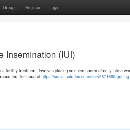
Groups
Register
Login
e Insemination (IUI)
s a fertility treatment, involves placing selected sperm directly into a w
rease the likelihood of
https://socialfactories.com/story5871665/getting