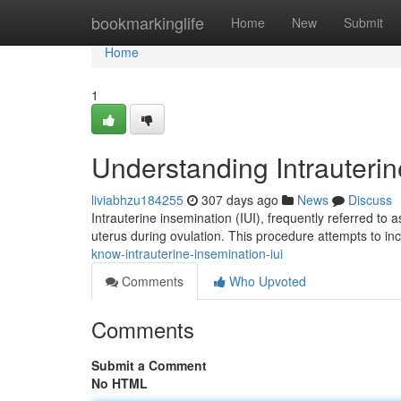
Home
bookmarkinglife
Home
New
Submit
Home
1
Understanding Intrauterin
liviabhzu184255
307 days ago
News
Discuss
Intrauterine insemination (IUI), frequently referred to a
uterus during ovulation. This procedure attempts to inc
know-intrauterine-insemination-iui
Comments
Who Upvoted
Comments
Submit a Comment
No HTML