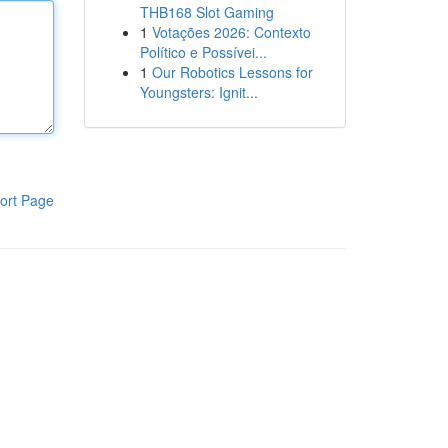
THB168 Slot Gaming
1
Votações 2026: Contexto
Político e Possívei...
1
Our Robotics Lessons for
Youngsters: Ignit...
ort Page