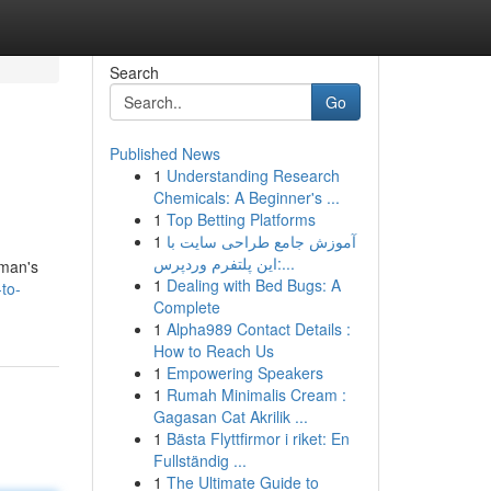
Search
Go
Published News
1
Understanding Research
Chemicals: A Beginner's ...
1
Top Betting Platforms
1
آموزش جامع طراحی سایت با
این پلتفرم وردپرس:...
oman's
1
Dealing with Bed Bugs: A
-to-
Complete
1
Alpha989 Contact Details :
How to Reach Us
1
Empowering Speakers
1
Rumah Minimalis Cream :
Gagasan Cat Akrilik ...
1
Bästa Flyttfirmor i riket: En
Fullständig ...
1
The Ultimate Guide to