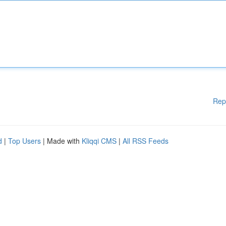
Rep
d
|
Top Users
| Made with
Kliqqi CMS
|
All RSS Feeds