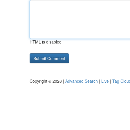
HTML is disabled
Copyright © 2026 |
Advanced Search
|
Live
|
Tag Clou