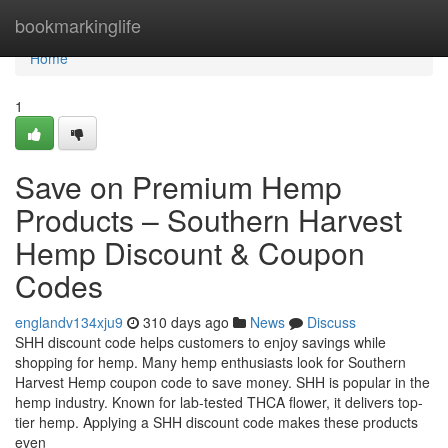
Home
bookmarkinglife
Home
1
Save on Premium Hemp
Products – Southern Harvest
Hemp Discount & Coupon
Codes
englandv134xju9
310 days ago
News
Discuss
SHH discount code helps customers to enjoy savings while
shopping for hemp. Many hemp enthusiasts look for Southern
Harvest Hemp coupon code to save money. SHH is popular in the
hemp industry. Known for lab-tested THCA flower, it delivers top-
tier hemp. Applying a SHH discount code makes these products
even