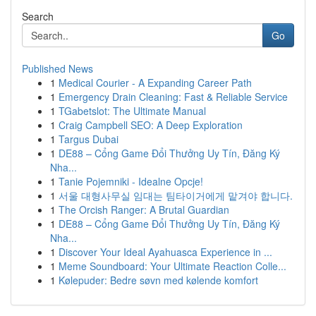
Search
Go
Published News
1
Medical Courier - A Expanding Career Path
1
Emergency Drain Cleaning: Fast & Reliable Service
1
TGabetslot: The Ultimate Manual
1
Craig Campbell SEO: A Deep Exploration
1
Targus Dubai
1
DE88 – Cổng Game Đổi Thưởng Uy Tín, Đăng Ký
Nha...
1
Tanie Pojemniki - Idealne Opcje!
1
서울 대형사무실 임대는 팀타이거에게 맡겨야 합니다.
1
The Orcish Ranger: A Brutal Guardian
1
DE88 – Cổng Game Đổi Thưởng Uy Tín, Đăng Ký
Nha...
1
Discover Your Ideal Ayahuasca Experience in ...
1
Meme Soundboard: Your Ultimate Reaction Colle...
1
Kølepuder: Bedre søvn med kølende komfort