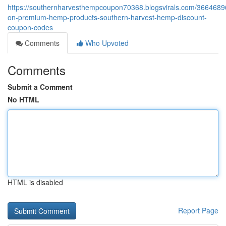
https://southernharvesthempcoupon70368.blogsvirals.com/3664689
on-premium-hemp-products-southern-harvest-hemp-discount-
coupon-codes
Comments
Who Upvoted
Comments
Submit a Comment
No HTML
HTML is disabled
Report Page