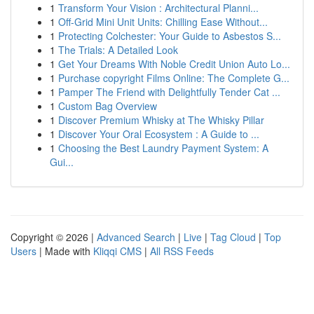
1
Transform Your Vision : Architectural Planni...
1
Off-Grid Mini Unit Units: Chilling Ease Without...
1
Protecting Colchester: Your Guide to Asbestos S...
1
The Trials: A Detailed Look
1
Get Your Dreams With Noble Credit Union Auto Lo...
1
Purchase copyright Films Online: The Complete G...
1
Pamper The Friend with Delightfully Tender Cat ...
1
Custom Bag Overview
1
Discover Premium Whisky at The Whisky Pillar
1
Discover Your Oral Ecosystem : A Guide to ...
1
Choosing the Best Laundry Payment System: A
Gui...
Copyright © 2026 |
Advanced Search
|
Live
|
Tag Cloud
|
Top
Users
| Made with
Kliqqi CMS
|
All RSS Feeds