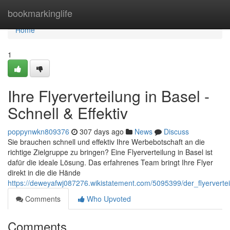
Home
bookmarkinglife
Home
1
Ihre Flyerverteilung in Basel -
Schnell & Effektiv
poppynwkn809376
307 days ago
News
Discuss
Sie brauchen schnell und effektiv Ihre Werbebotschaft an die
richtige Zielgruppe zu bringen? Eine Flyerverteilung in Basel ist
dafür die ideale Lösung. Das erfahrenes Team bringt Ihre Flyer
direkt in die die Hände
https://deweyafwj087276.wikistatement.com/5095399/der_flyervertei
Comments
Who Upvoted
Comments