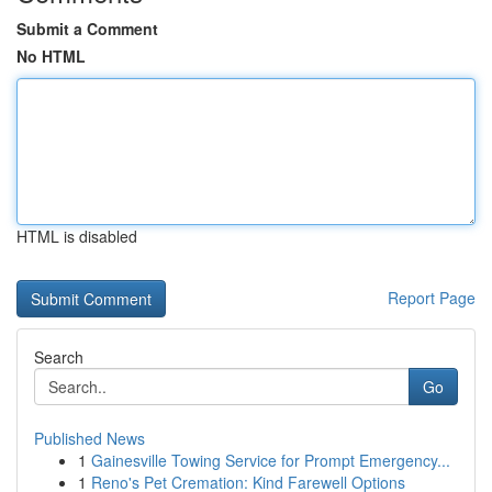
Submit a Comment
No HTML
HTML is disabled
Report Page
Search
Go
Published News
1
Gainesville Towing Service for Prompt Emergency...
1
Reno's Pet Cremation: Kind Farewell Options