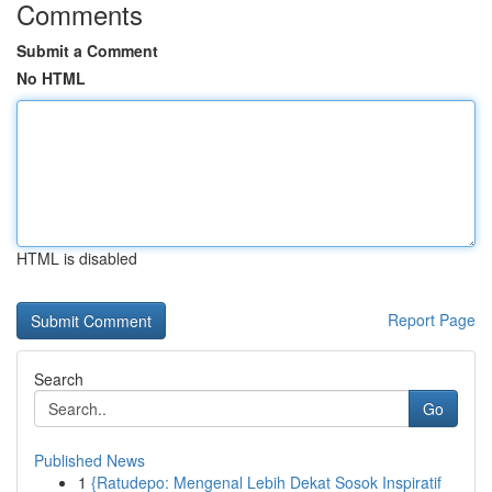
Comments
Submit a Comment
No HTML
HTML is disabled
Report Page
Search
Go
Published News
1
{Ratudepo: Mengenal Lebih Dekat Sosok Inspiratif