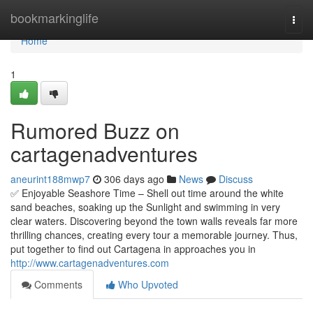
Home
bookmarkinglife
Togg
navi
Home
1
Rumored Buzz on
cartagenadventures
aneurint188mwp7
306 days ago
News
Discuss
✅ Enjoyable Seashore Time – Shell out time around the white
sand beaches, soaking up the Sunlight and swimming in very
clear waters. Discovering beyond the town walls reveals far more
thrilling chances, creating every tour a memorable journey. Thus,
put together to find out Cartagena in approaches you in
http://www.cartagenadventures.com
Comments
Who Upvoted