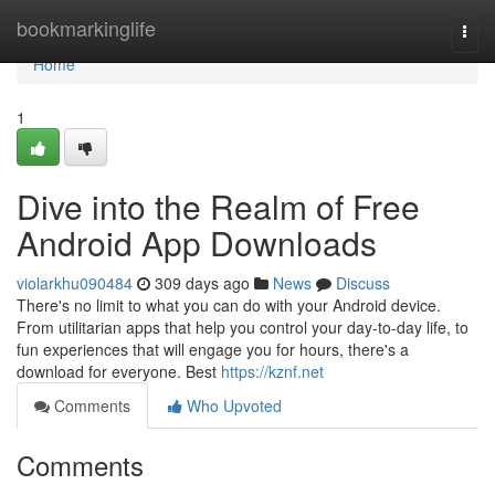
Home
bookmarkinglife
Togg
navi
Home
1
Dive into the Realm of Free
Android App Downloads
violarkhu090484
309 days ago
News
Discuss
There's no limit to what you can do with your Android device.
From utilitarian apps that help you control your day-to-day life, to
fun experiences that will engage you for hours, there's a
download for everyone. Best
https://kznf.net
Comments
Who Upvoted
Comments