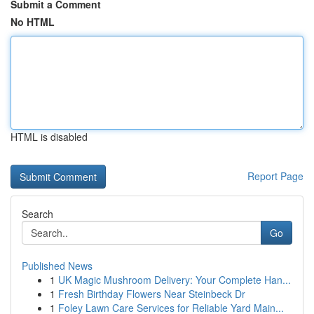
Submit a Comment
No HTML
HTML is disabled
Report Page
Search
Go
Published News
1
UK Magic Mushroom Delivery: Your Complete Han...
1
Fresh Birthday Flowers Near Steinbeck Dr
1
Foley Lawn Care Services for Reliable Yard Main...