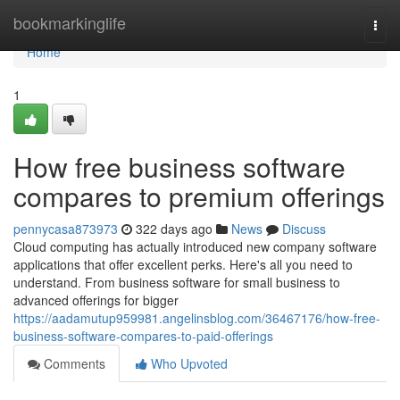
Home
bookmarkinglife
Togg
navi
Home
1
How free business software
compares to premium offerings
pennycasa873973
322 days ago
News
Discuss
Cloud computing has actually introduced new company software
applications that offer excellent perks. Here's all you need to
understand. From business software for small business to
advanced offerings for bigger
https://aadamutup959981.angelinsblog.com/36467176/how-free-
business-software-compares-to-paid-offerings
Comments
Who Upvoted