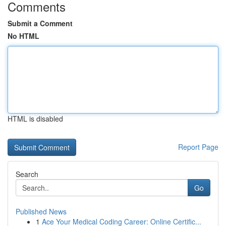
Comments
Submit a Comment
No HTML
HTML is disabled
Report Page
Search
Go
Published News
1
Ace Your Medical Coding Career: Online Certific...