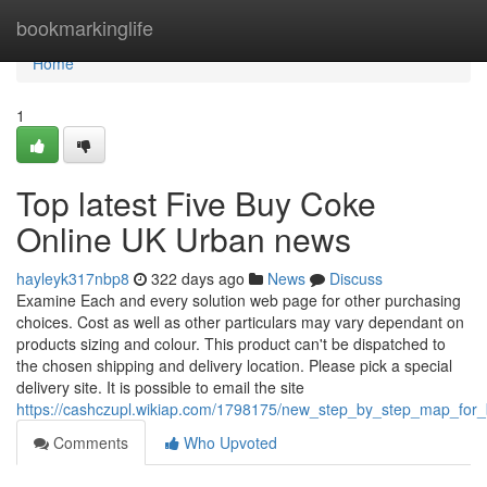
Home
bookmarkinglife
Home
1
Top latest Five Buy Coke
Online UK Urban news
hayleyk317nbp8
322 days ago
News
Discuss
Examine Each and every solution web page for other purchasing
choices. Cost as well as other particulars may vary dependant on
products sizing and colour. This product can't be dispatched to
the chosen shipping and delivery location. Please pick a special
delivery site. It is possible to email the site
https://cashczupl.wikiap.com/1798175/new_step_by_step_map_for
Comments
Who Upvoted