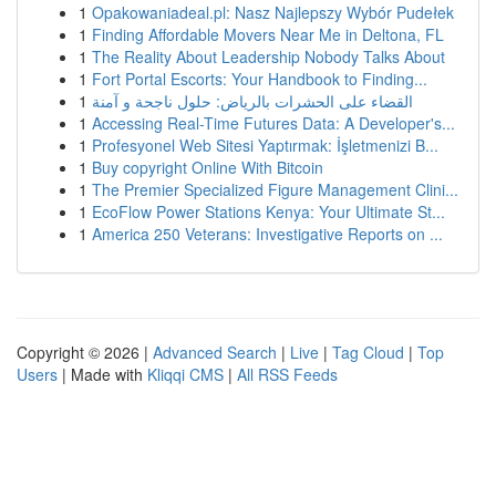
1
Opakowaniadeal.pl: Nasz Najlepszy Wybór Pudełek
1
Finding Affordable Movers Near Me in Deltona, FL
1
The Reality About Leadership Nobody Talks About
1
Fort Portal Escorts: Your Handbook to Finding...
1
القضاء على الحشرات بالرياض: حلول ناجحة و آمنة
1
Accessing Real-Time Futures Data: A Developer's...
1
Profesyonel Web Sitesi Yaptırmak: İşletmenizi B...
1
Buy copyright Online With Bitcoin
1
The Premier Specialized Figure Management Clini...
1
EcoFlow Power Stations Kenya: Your Ultimate St...
1
America 250 Veterans: Investigative Reports on ...
Copyright © 2026 |
Advanced Search
|
Live
|
Tag Cloud
|
Top
Users
| Made with
Kliqqi CMS
|
All RSS Feeds