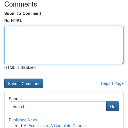
Comments
Submit a Comment
No HTML
HTML is disabled
Report Page
Search
Go
Published News
1
AI Acquisition: A Complete Course