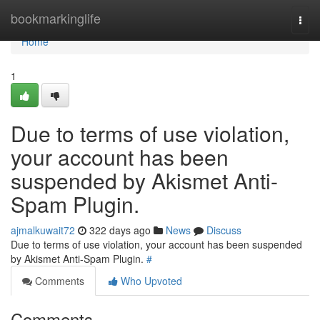
Home
bookmarkinglife
Togg
navi
Home
1
Due to terms of use violation,
your account has been
suspended by Akismet Anti-
Spam Plugin.
ajmalkuwait72
322 days ago
News
Discuss
Due to terms of use violation, your account has been suspended
by Akismet Anti-Spam Plugin.
#
Comments
Who Upvoted
Comments