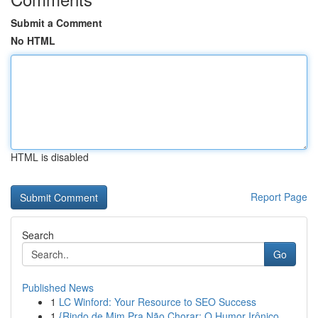
Submit a Comment
No HTML
HTML is disabled
Report Page
Search
Go
Published News
1
LC Winford: Your Resource to SEO Success
1
{Rindo de Mim Pra Não Chorar: O Humor Irônico ...