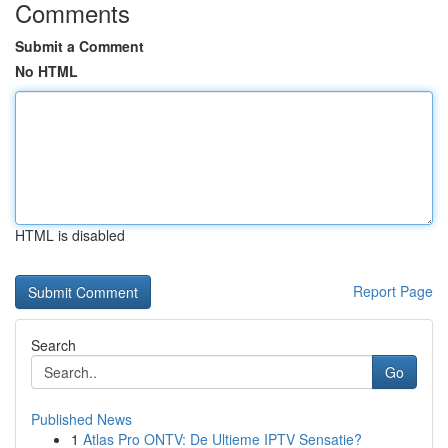
Comments
Submit a Comment
No HTML
HTML is disabled
Report Page
Search
Go
Published News
1
Atlas Pro ONTV: De Ultieme IPTV Sensatie?