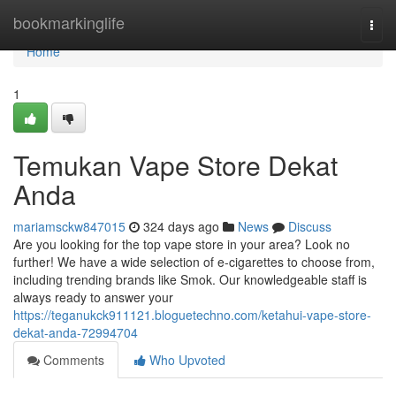
Home
bookmarkinglife
Togg
navi
Home
1
Temukan Vape Store Dekat
Anda
mariamsckw847015
324 days ago
News
Discuss
Are you looking for the top vape store in your area? Look no
further! We have a wide selection of e-cigarettes to choose from,
including trending brands like Smok. Our knowledgeable staff is
always ready to answer your
https://teganukck911121.bloguetechno.com/ketahui-vape-store-
dekat-anda-72994704
Comments
Who Upvoted