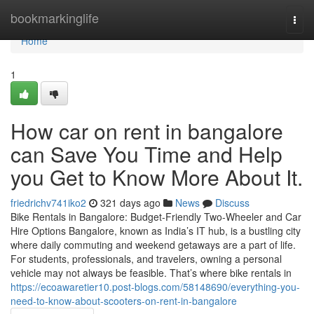
Home
bookmarkinglife
Togg
navi
Home
1
How car on rent in bangalore
can Save You Time and Help
you Get to Know More About It.
friedrichv741iko2
321 days ago
News
Discuss
Bike Rentals in Bangalore: Budget-Friendly Two-Wheeler and Car
Hire Options Bangalore, known as India’s IT hub, is a bustling city
where daily commuting and weekend getaways are a part of life.
For students, professionals, and travelers, owning a personal
vehicle may not always be feasible. That’s where bike rentals in
https://ecoawaretier10.post-blogs.com/58148690/everything-you-
need-to-know-about-scooters-on-rent-in-bangalore