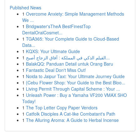
Published News
1
Overcome Anxiety: Simple Management Methods
We ...
1
Bridgwater'sTheA BestFinestTop
DentalOralCosmet...
1
TGA365: Your Complete Guide to Cloud-Based
Data...
1
KQXS: Your Ultimate Guide
1
الفيلم الذكي في المملكة : آفاق الزجاج أصبح...
1
BalakQQ: Panduan Detail untuk Orang Baru
1
Fantastic Deal Don't Miss Out!
1
Noida to Jaipur Taxi: Your Ultimate Journey Guide
1
{Cebu Flower Shop: Your Guide to the Best Bloo...
1
Living Permit Through Capital Scheme : Your ...
1
Unleash Power : Buy a Yamaha VF200 VMAX SHO
Today!
1
The Top Letter Copy Paper Vendors
1
Catfolk Disciples A Cat-like Combatant's Path
1
The Alluring Aroma: A Guide to Herbal Incense