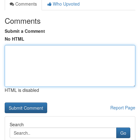
Comments
Who Upvoted
Comments
Submit a Comment
No HTML
HTML is disabled
Report Page
Search
Go