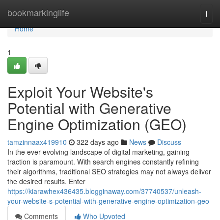
Home
bookmarkinglife
Togg
navi
Home
1
Exploit Your Website's
Potential with Generative
Engine Optimization (GEO)
tamzinnaax419910
322 days ago
News
Discuss
In the ever-evolving landscape of digital marketing, gaining
traction is paramount. With search engines constantly refining
their algorithms, traditional SEO strategies may not always deliver
the desired results. Enter
https://kiarawhex436435.blogginaway.com/37740537/unleash-
your-website-s-potential-with-generative-engine-optimization-geo
Comments
Who Upvoted