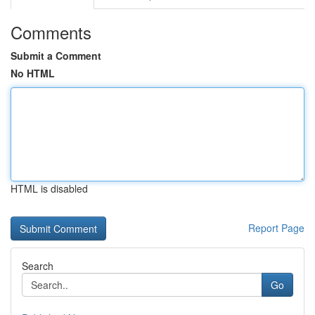
Comments
Submit a Comment
No HTML
HTML is disabled
Report Page
Search
Go