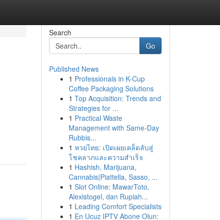
Search
Go
Published News
1
Professionals in K-Cup
Coffee Packaging Solutions
1
Top Acquisition: Trends and
Strategies for ...
1
Practical Waste
Management with Same-Day
Rubbis...
1
หวยไทย: เปิดเผยเคล็ดลับสู่
โชคลาภและความสำเร็จ
1
Hashish, Marijuana,
Cannabis|Piattella, Sasso, ...
1
Slot Online: MawarToto,
Alexistogel, dan Rupiah...
1
Leading Comfort Specialists
1
En Ucuz IPTV Abone Olun: