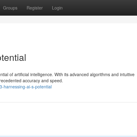
Groups
Register
Login
tential
ial of artificial intelligence. With its advanced algorithms and intuitive
nprecedented accuracy and speed.
-harnessing-ai-s-potential