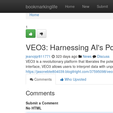
Home
bookmarkinglife
Home
New
Submit
Home
1
VEO3: Harnessing AI's Po
jeanojqr811771
323 days ago
News
Discuss
VEO3 is a revolutionary platform that liberates the potent
interface, VEO3 allows users to interpret data with u
https://jasonebte804039.blogitright.com/37595098/veo3
Comments
Who Upvoted
Comments
Submit a Comment
No HTML