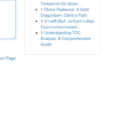
Türkiye'nin En Güze...
1
Divine Radiance: A Gold
Dragonborn Cleric's Path
1
ข่าวพรีเมียร์: บทวิเคราะห์สุด
ร้อนแรงก่อนเกมสุดส...
1
Understanding TOC
Analysis: A Comprehensive
Guide
ort Page