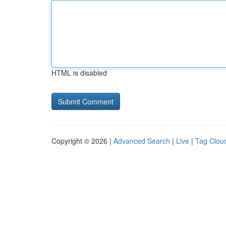
HTML is disabled
Copyright © 2026 |
Advanced Search
|
Live
|
Tag Clou