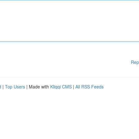
Rep
d
|
Top Users
| Made with
Kliqqi CMS
|
All RSS Feeds