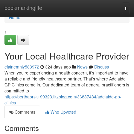
Home
bookmarkinglife
Togg
navi
Home
1
Your Local Healthcare Provider
elainemhiy583972
324 days ago
News
Discuss
When you're experiencing a health concern, it's important to have
a reliable and friendly healthcare partner. That's where Adelaide
GP Clinics come in. Our dedicated team of general practitioners is
committed to
https://berthaorsk199323.tkzblog.com/36837434/adelaide-gp-
clinics
Comments
Who Upvoted
Comments