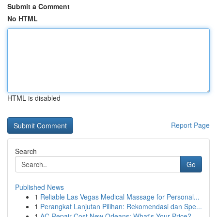
Submit a Comment
No HTML
HTML is disabled
Report Page
Search
Go
Published News
1
Reliable Las Vegas Medical Massage for Personal...
1
Perangkat Lanjutan Pilihan: Rekomendasi dan Spe...
1
AC Repair Cost New Orleans: What's Your Price?