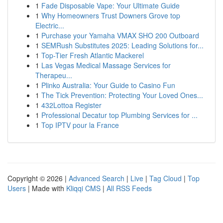
1
Fade Disposable Vape: Your Ultimate Guide
1
Why Homeowners Trust Downers Grove top
Electric...
1
Purchase your Yamaha VMAX SHO 200 Outboard
1
SEMRush Substitutes 2025: Leading Solutions for...
1
Top-Tier Fresh Atlantic Mackerel
1
Las Vegas Medical Massage Services for
Therapeu...
1
Plinko Australia: Your Guide to Casino Fun
1
The Tick Prevention: Protecting Your Loved Ones...
1
432Lottoa Register
1
Professional Decatur top Plumbing Services for ...
1
Top IPTV pour la France
Copyright © 2026 |
Advanced Search
|
Live
|
Tag Cloud
|
Top
Users
| Made with
Kliqqi CMS
|
All RSS Feeds