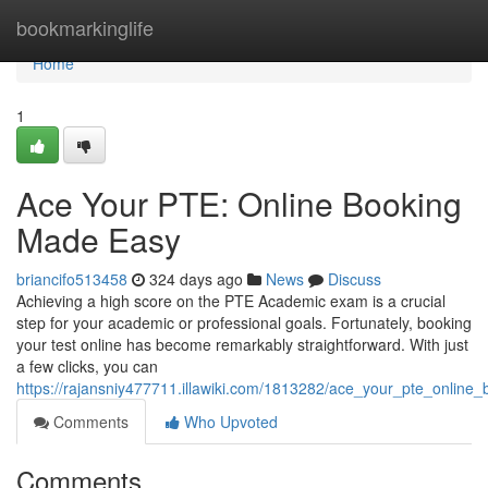
Home
bookmarkinglife
Home
1
Ace Your PTE: Online Booking
Made Easy
briancifo513458
324 days ago
News
Discuss
Achieving a high score on the PTE Academic exam is a crucial
step for your academic or professional goals. Fortunately, booking
your test online has become remarkably straightforward. With just
a few clicks, you can
https://rajansniy477711.illawiki.com/1813282/ace_your_pte_onlin
Comments
Who Upvoted
Comments