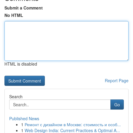
Submit a Comment
No HTML
HTML is disabled
Report Page
Search
Go
Published News
1
Ремонт с дизайном в Москве: стоимость и особ...
1
Web Design India: Current Practices & Optimal A...