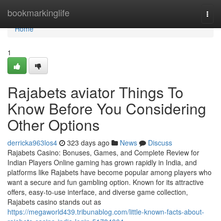
Home
bookmarkinglife
Togg
navi
Home
1
Rajabets aviator Things To
Know Before You Considering
Other Options
derricka963los4
323 days ago
News
Discuss
Rajabets Casino: Bonuses, Games, and Complete Review for
Indian Players Online gaming has grown rapidly in India, and
platforms like Rajabets have become popular among players who
want a secure and fun gambling option. Known for its attractive
offers, easy-to-use interface, and diverse game collection,
Rajabets casino stands out as
https://megaworld439.tribunablog.com/little-known-facts-about-