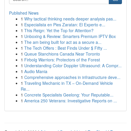
Published News
1
Why tactical thinking needs deeper analysis pas...
1
Especialista en Pies Zaratan: El Experto e...
1
This Reign: Yet the Top for Attention?
1
Unboxing & Review: Smarters Premium IPTV Box
1
The am being built for act as a secure a...
1
The Tech Offers : Best Finds Under $ Fifty ...
1
Queue Stanchions Canada Near Toronto
1
Firbolg Warriors: Protectors of the Forest
1
Understanding Color Doppler Ultrasound: A Compr...
1
Audio Mania
1
Comprehensive approaches in infrastructure deve...
1
Traveling Mechanic in TX – On-Demand Vehicle
Re...
1
Concrete Specialists Geelong: Your Reputable...
1
America 250 Veterans: Investigative Reports on ...