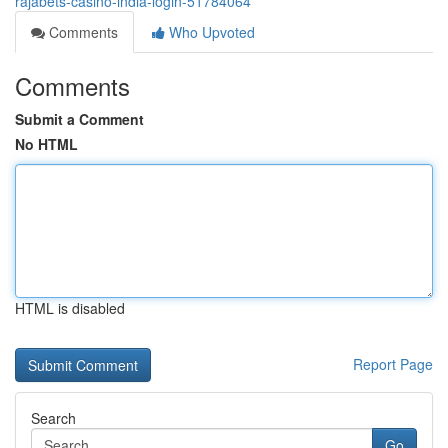
rajabets-casino-india-login-51784064
Comments
Who Upvoted
Comments
Submit a Comment
No HTML
HTML is disabled
Report Page
Search
Go