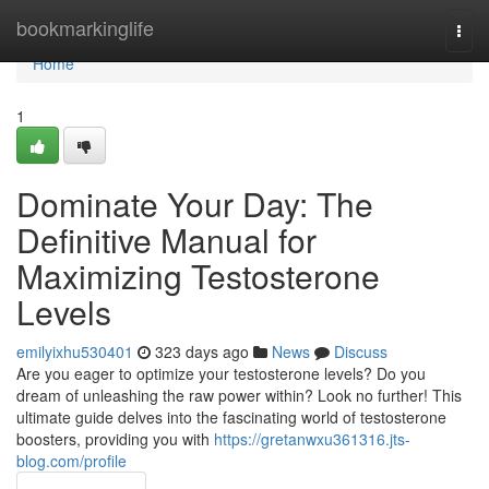
Home
bookmarkinglife
Togg
navi
Home
1
Dominate Your Day: The
Definitive Manual for
Maximizing Testosterone
Levels
emilyixhu530401
323 days ago
News
Discuss
Are you eager to optimize your testosterone levels? Do you
dream of unleashing the raw power within? Look no further! This
ultimate guide delves into the fascinating world of testosterone
boosters, providing you with
https://gretanwxu361316.jts-
blog.com/profile