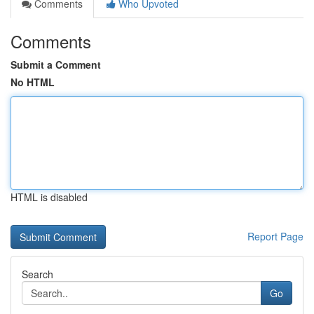
Comments
Who Upvoted
Comments
Submit a Comment
No HTML
HTML is disabled
Report Page
Search
Go