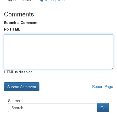
Comments
Submit a Comment
No HTML
HTML is disabled
Report Page
Search
Go