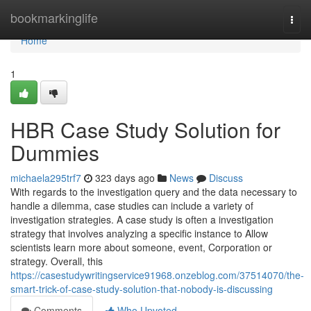
Home
bookmarkinglife
Togg
navi
Home
1
HBR Case Study Solution for
Dummies
michaela295trf7
323 days ago
News
Discuss
With regards to the investigation query and the data necessary to
handle a dilemma, case studies can include a variety of
investigation strategies. A case study is often a investigation
strategy that involves analyzing a specific instance to Allow
scientists learn more about someone, event, Corporation or
strategy. Overall, this
https://casestudywritingservice91968.onzeblog.com/37514070/the-
smart-trick-of-case-study-solution-that-nobody-is-discussing
Comments
Who Upvoted