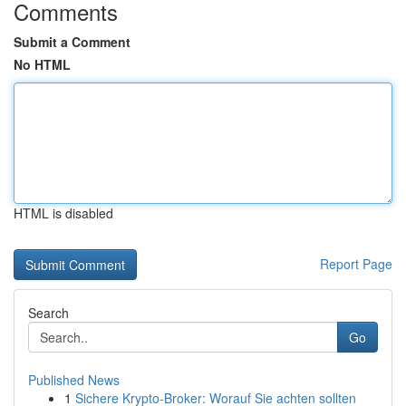
Comments
Submit a Comment
No HTML
HTML is disabled
Report Page
Search
Go
Published News
1
Sichere Krypto-Broker: Worauf Sie achten sollten