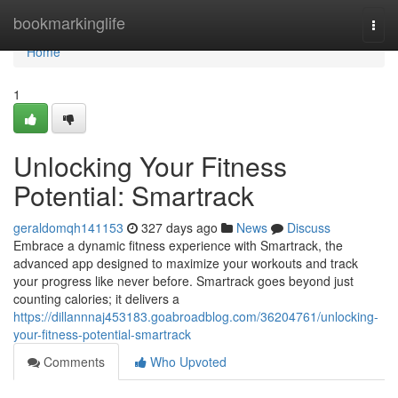
Home
bookmarkinglife
Togg
navi
Home
1
Unlocking Your Fitness
Potential: Smartrack
geraldomqh141153
327 days ago
News
Discuss
Embrace a dynamic fitness experience with Smartrack, the
advanced app designed to maximize your workouts and track
your progress like never before. Smartrack goes beyond just
counting calories; it delivers a
https://dillannnaj453183.goabroadblog.com/36204761/unlocking-
your-fitness-potential-smartrack
Comments
Who Upvoted