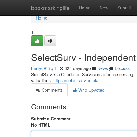
Home
bookmarkinglife
Home
New
Submit
Home
1
SelectSurv - Independent
harryc917qrf1
324 days ago
News
Discuss
SelectSurv is a Chartered Surveyors practice serving 
valuations.
https://selectsurv.co.uk/
Comments
Who Upvoted
Comments
Submit a Comment
No HTML