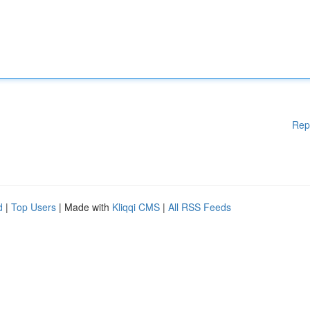
Rep
d
|
Top Users
| Made with
Kliqqi CMS
|
All RSS Feeds