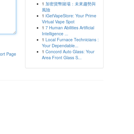
1
加密貨幣賭場：未來趨勢與
風險
1
iGetVapeStore: Your Prime
Virtual Vape Spot
1
7 Human Abilities Artificial
Intelligence ...
1
Local Furnace Technicians :
Your Dependable...
1
Concord Auto Glass: Your
ort Page
Area Front Glass S...