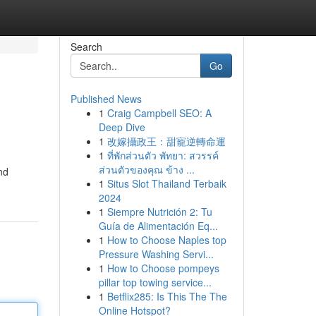
Search
Go
Published News
1
Craig Campbell SEO: A
Deep Dive
1
改嫁攝政王：甜寵逆轉命運
1
ที่พักส่วนตัว พัทยา: สวรรค์
ส่วนตัวของคุณ ข้าง ...
nd
1
Situs Slot Thailand Terbaik
2024
1
Siempre Nutrición 2: Tu
Guía de Alimentación Eq...
1
How to Choose Naples top
Pressure Washing Servi...
1
How to Choose pompeys
pillar top towing service...
1
Betflix285: Is This The The
Online Hotspot?