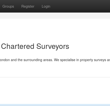
Groups
Register
Login
 Chartered Surveyors
London and the surrounding areas. We specialise in property surveys a