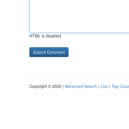
HTML is disabled
Copyright © 2026 |
Advanced Search
|
Live
|
Tag Clou