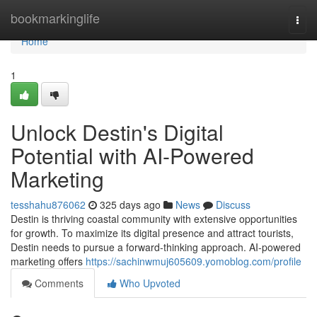
Home
bookmarkinglife
Togg
navi
Home
1
Unlock Destin's Digital
Potential with AI-Powered
Marketing
tesshahu876062
325 days ago
News
Discuss
Destin is thriving coastal community with extensive opportunities
for growth. To maximize its digital presence and attract tourists,
Destin needs to pursue a forward-thinking approach. AI-powered
marketing offers
https://sachinwmuj605609.yomoblog.com/profile
Comments
Who Upvoted