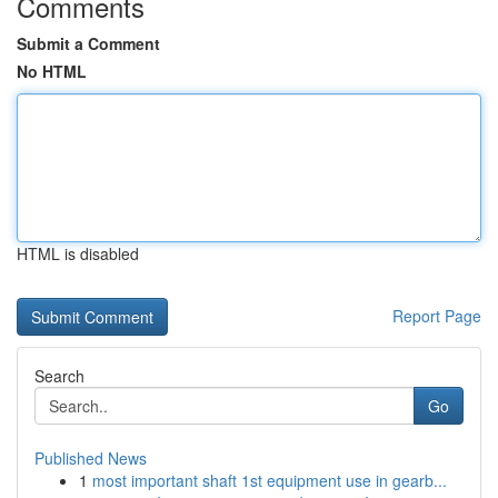
Comments
Submit a Comment
No HTML
HTML is disabled
Report Page
Search
Go
Published News
1
most important shaft 1st equipment use in gearb...