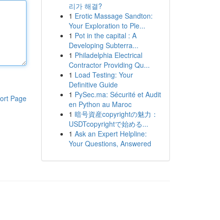
리가 해결?
1
Erotic Massage Sandton:
Your Exploration to Ple...
1
Pot in the capital : A
Developing Subterra...
1
Philadelphia Electrical
Contractor Providing Qu...
1
Load Testing: Your
Definitive Guide
1
PySec.ma: Sécurité et Audit
ort Page
en Python au Maroc
1
暗号資産copyrightの魅力：
USDTcopyrightで始める...
1
Ask an Expert Helpline:
Your Questions, Answered