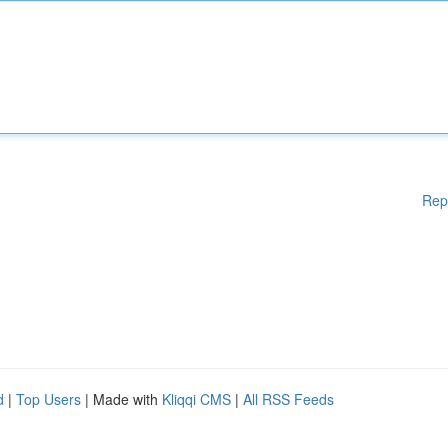
Rep
d
|
Top Users
| Made with
Kliqqi CMS
|
All RSS Feeds