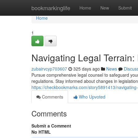
Home
bookmarkinglife
Home
New
Submit
Home
1
Navigating Legal Terrain:
zubairvcyp703607
325 days ago
News
Discus
Pursue comprehensive legal counsel to safeguard your 
regulations. Stay informed about changes in legislatio
https://checkbookmarks.com/story5891413/navigating-le
Comments
Who Upvoted
Comments
Submit a Comment
No HTML