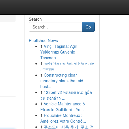
Search
Go
Published News
1
Vinçli Taşıma: Ağır
Yüklerinizi Güvenle
Taşıman...
1
ভেলকি ডিলার তালিকা: অফিসিয়াল রোল
, বাংলাদেশ
1
Constructing clear
monetary plans that aid
busi...
1
123bet v2 ทดลองเล่น: คู่มือ
รุ่น ดังกล่าว ...
1
Vehicle Maintenance &
Fixes in Guildford : Yo...
1
Fiduciaire Montreux :
Améliorez Votre Contrô...
1
주소모아 사용 후기: 주소 정