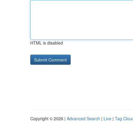
HTML is disabled
Copyright © 2026 |
Advanced Search
|
Live
|
Tag Clou