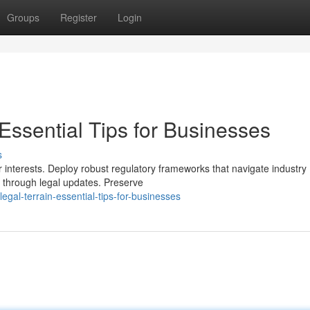
Groups
Register
Login
 Essential Tips for Businesses
s
interests. Deploy robust regulatory frameworks that navigate industry
n through legal updates. Preserve
gal-terrain-essential-tips-for-businesses