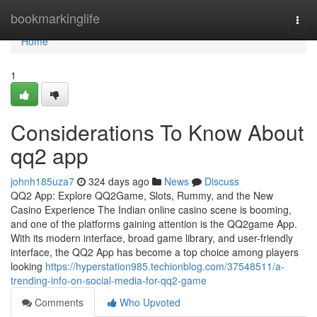
Home
bookmarkinglife
Togg
navi
Home
1
Considerations To Know About
qq2 app
johnh185uza7
324 days ago
News
Discuss
QQ2 App: Explore QQ2Game, Slots, Rummy, and the New
Casino Experience The Indian online casino scene is booming,
and one of the platforms gaining attention is the QQ2game App.
With its modern interface, broad game library, and user-friendly
interface, the QQ2 App has become a top choice among players
looking
https://hyperstation985.techionblog.com/37548511/a-
trending-info-on-social-media-for-qq2-game
Comments
Who Upvoted