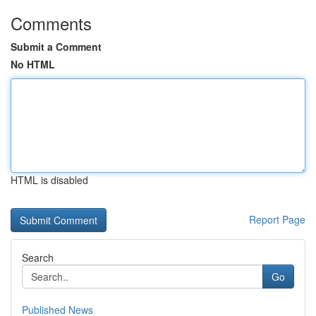
Comments
Submit a Comment
No HTML
HTML is disabled
Report Page
Search
Go
Published News