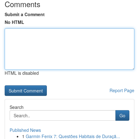
Comments
Submit a Comment
No HTML
HTML is disabled
Report Page
Search
Go
Published News
1
Garmin Fenix 7: Questões Habitais de Duraçã...