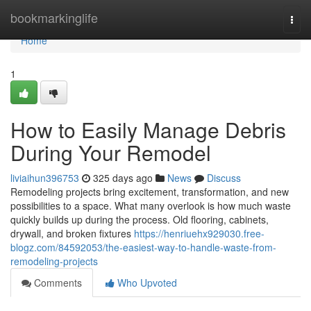
Home
bookmarkinglife
Togg
navi
Home
1
How to Easily Manage Debris
During Your Remodel
liviaihun396753
325 days ago
News
Discuss
Remodeling projects bring excitement, transformation, and new
possibilities to a space. What many overlook is how much waste
quickly builds up during the process. Old flooring, cabinets,
drywall, and broken fixtures
https://henriuehx929030.free-
blogz.com/84592053/the-easiest-way-to-handle-waste-from-
remodeling-projects
Comments
Who Upvoted