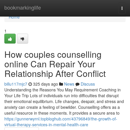
Home
bookmarkinglife
Togg
navi
Home
1
How couples counselling
online Can Repair Your
Relationship After Conflict
billu117mjc7
325 days ago
News
Discuss
Understanding the Reasons You May Requirement Coaching in
Your Life Trip Lots of individuals run into difficulties that disrupt
their emotional equilibrium. Life changes, despair, and stress and
anxiety can create a feeling of bewilder. Counselling offers as a
useful resource in these moments. It provides a secure area to
https://gunnerwyrnl.topbloghub.com/43796849/the-growth-of-
virtual-therapy-services-in-mental-health-care