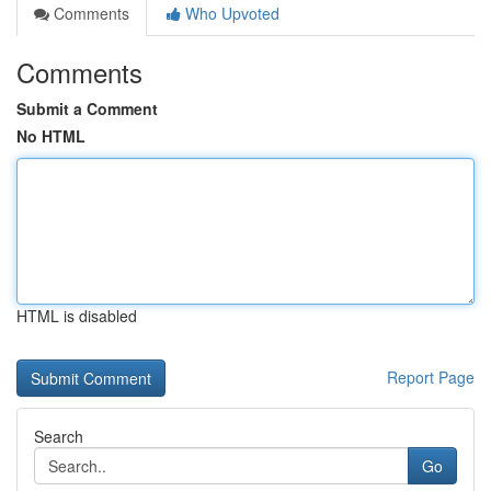
Comments
Who Upvoted
Comments
Submit a Comment
No HTML
HTML is disabled
Report Page
Search
Go