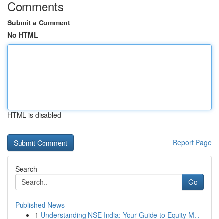
Comments
Submit a Comment
No HTML
HTML is disabled
Report Page
Search
Go
Published News
1
Understanding NSE India: Your Guide to Equity M...