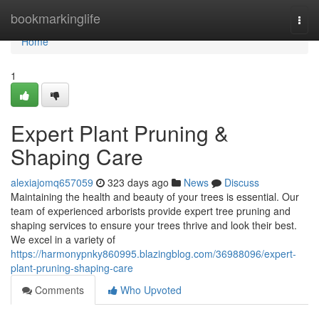
Home
bookmarkinglife
Togg
navi
Home
1
Expert Plant Pruning &
Shaping Care
alexiajomq657059
323 days ago
News
Discuss
Maintaining the health and beauty of your trees is essential. Our
team of experienced arborists provide expert tree pruning and
shaping services to ensure your trees thrive and look their best.
We excel in a variety of
https://harmonypnky860995.blazingblog.com/36988096/expert-
plant-pruning-shaping-care
Comments
Who Upvoted