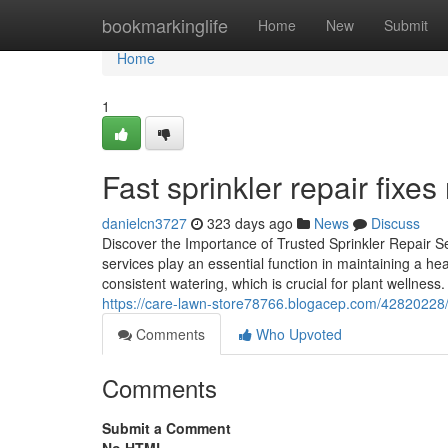
Home
bookmarkinglife
Home
New
Submit
Home
1
Fast sprinkler repair fixes
danielcn3727
323 days ago
News
Discuss
Discover the Importance of Trusted Sprinkler Repair S
services play an essential function in maintaining a h
consistent watering, which is crucial for plant welln
https://care-lawn-store78766.blogacep.com/42820228/f
Comments
Who Upvoted
Comments
Submit a Comment