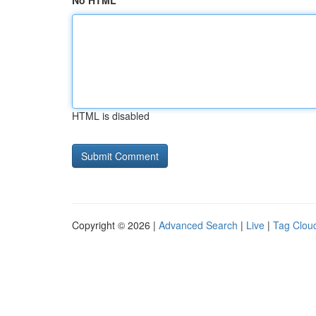
No HTML
HTML is disabled
Copyright © 2026 |
Advanced Search
|
Live
|
Tag Clou