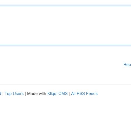
Rep
d
|
Top Users
| Made with
Kliqqi CMS
|
All RSS Feeds