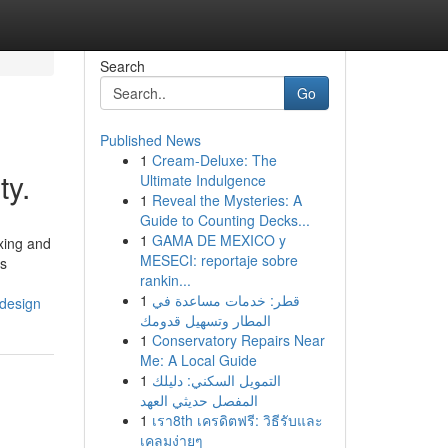
Search
Go
Published News
1
Cream-Deluxe: The
ty.
Ultimate Indulgence
1
Reveal the Mysteries: A
Guide to Counting Decks...
1
GAMA DE MEXICO y
xing and
MESECI: reportaje sobre
es
rankin...
1
قطر: خدمات مساعدة في
-design
المطار وتسهيل قدومك
1
Conservatory Repairs Near
Me: A Local Guide
1
التمويل السكني: دليلك
المفصل حديثي العهد
1
เรา8th เครดิตฟรี: วิธีรับและ
เคลมง่ายๆ