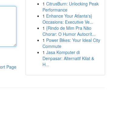
1
CitrusBurn: Unlocking Peak
Performance
1
Enhance Your Atlanta's}
Occasions: Executive Ve...
1
{Rindo de Mim Pra Não
Chorar: O Humor Autocrít...
1
Power Bikes: Your Ideal City
Commute
1
Jasa Komputer di
Denpasar: Alternatif Kilat &
H...
ort Page