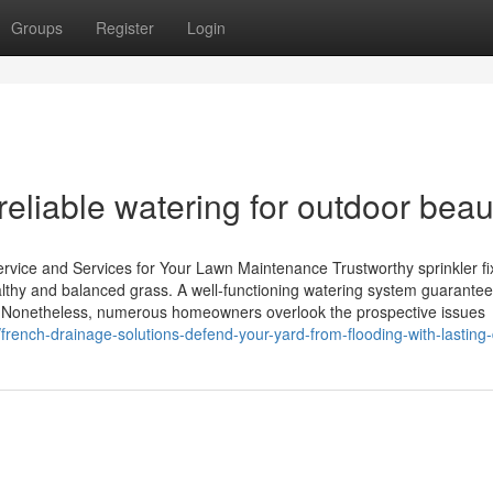
Groups
Register
Login
 reliable watering for outdoor beau
ervice and Services for Your Lawn Maintenance Trustworthy sprinkler fi
ealthy and balanced grass. A well-functioning watering system guarante
ess. Nonetheless, numerous homeowners overlook the prospective issues
rench-drainage-solutions-defend-your-yard-from-flooding-with-lasting