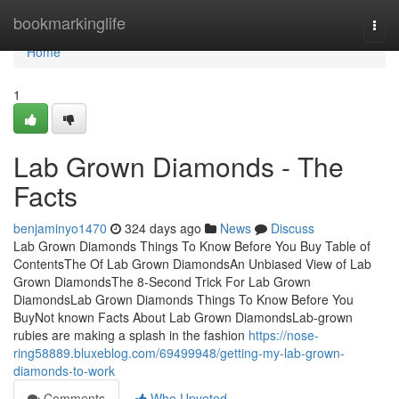
Home
bookmarkinglife
Togg
navi
Home
1
Lab Grown Diamonds - The
Facts
benjaminyo1470
324 days ago
News
Discuss
Lab Grown Diamonds Things To Know Before You Buy Table of
ContentsThe Of Lab Grown DiamondsAn Unbiased View of Lab
Grown DiamondsThe 8-Second Trick For Lab Grown
DiamondsLab Grown Diamonds Things To Know Before You
BuyNot known Facts About Lab Grown DiamondsLab-grown
rubies are making a splash in the fashion
https://nose-
ring58889.bluxeblog.com/69499948/getting-my-lab-grown-
diamonds-to-work
Comments
Who Upvoted