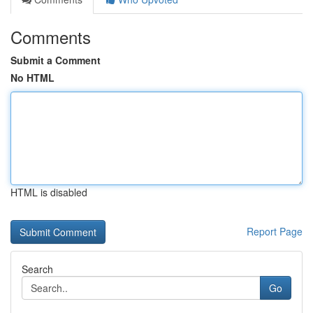
Comments
Submit a Comment
No HTML
HTML is disabled
Report Page
Search
Go