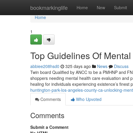
Home
bookmarkinglife
Home
New
Submit
Home
1
Top Guidelines Of Mental
abbiee208hsd0
325 days ago
News
Discuss
Twin board Qualified by ANCC to be a PMHNP and FNP 
shoppers needing mental health care evaluation and pr
healing for individuals experiencing existence’s fines
huntington-park-los-angeles-county-ca-unlocking-ment
Comments
Who Upvoted
Comments
Submit a Comment