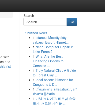
Search
Go
Published News
1
İstanbul Mecidiyeköy
yabancı Escort Hizmet...
1
Need Computer Repair in
Lake Forest?
1
What Are the Best
n with
Financing Options to
nce and
Combine ...
hiatrist-
1
Truly Natural Oils : A Guide
to Forest Clay E...
1
Ideal Ascetic Histories for
Dungeons & D...
1
เริ่มแทงมวย คู่มือฉบับสมบูรณ์
สำหรับ ผู้เริ่มต้น
1
다낭 뉴라이프: 베트남 휴양
도시, 새로운 시작을 ...