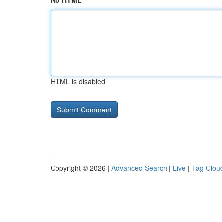
No HTML
HTML is disabled
Copyright © 2026 |
Advanced Search
|
Live
|
Tag Clou