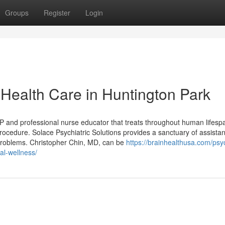
Groups
Register
Login
 Health Care in Huntington Park
and professional nurse educator that treats throughout human lifespa
ocedure. Solace Psychiatric Solutions provides a sanctuary of assista
t problems. Christopher Chin, MD, can be
https://brainhealthusa.com/psyc
al-wellness/