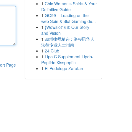
1
Chic Women's Shirts & Your
Definitive Guide
1
GO99 – Leading on the
web Spin & Slot Gaming de...
1
{Wowslot168: Our Story
and Vision
1
加州律师精选：洛杉矶华人
法律专业人士指南
1
24 Club
1
Lipo C Supplement Lipob-
Peptide Kisspeptin ...
ort Page
1
El Podólogo Zaratan