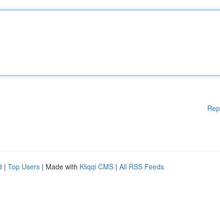
Rep
d
|
Top Users
| Made with
Kliqqi CMS
|
All RSS Feeds