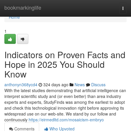
Home
bookmarkinglife
Togg
navi
Home
1
Indicators on Proven Facts and
Hope in 2025 You Should
Know
anthonyn368ycd4
324 days ago
News
Discuss
With the latest studies demonstrating that artificial intelligence can
interpret scientific study and (or even better) than area industry
experts and experts, StudyFinds was among the earliest to adopt
and check this technological innovation right before approving its
widespread use on our web-site. We stand by our follow and
continuously
https://eirmedltd.com/mosaicism-embryo
Comments
Who Upvoted