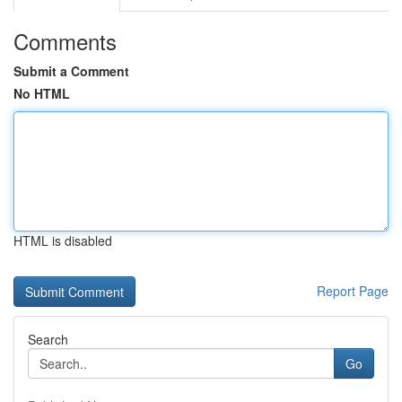
Comments
Submit a Comment
No HTML
HTML is disabled
Report Page
Search
Go