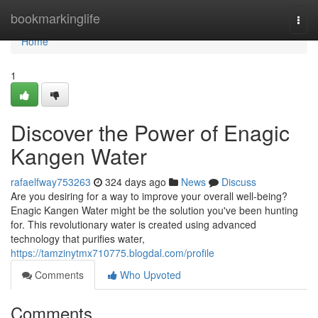
Home
bookmarkinglife
Togg
navi
Home
1
Discover the Power of Enagic
Kangen Water
rafaelfway753263
324 days ago
News
Discuss
Are you desiring for a way to improve your overall well-being?
Enagic Kangen Water might be the solution you've been hunting
for. This revolutionary water is created using advanced
technology that purifies water,
https://tamzinytmx710775.blogdal.com/profile
Comments
Who Upvoted
Comments