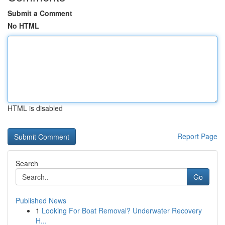
Submit a Comment
No HTML
HTML is disabled
Report Page
Search
Go
Published News
1
Looking For Boat Removal? Underwater Recovery
H...