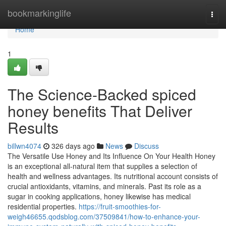
Home
bookmarkinglife
Togg
navi
Home
1
The Science-Backed spiced
honey benefits That Deliver
Results
billwn4074
326 days ago
News
Discuss
The Versatile Use Honey and Its Influence On Your Health Honey
is an exceptional all-natural item that supplies a selection of
health and wellness advantages. Its nutritional account consists of
crucial antioxidants, vitamins, and minerals. Past its role as a
sugar in cooking applications, honey likewise has medical
residential properties.
https://fruit-smoothies-for-
weigh46655.qodsblog.com/37509841/how-to-enhance-your-