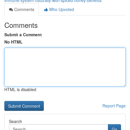
immune-system-naturally-with-spiced-honey-benefits
Comments
Who Upvoted
Comments
Submit a Comment
No HTML
HTML is disabled
Report Page
Search
Go