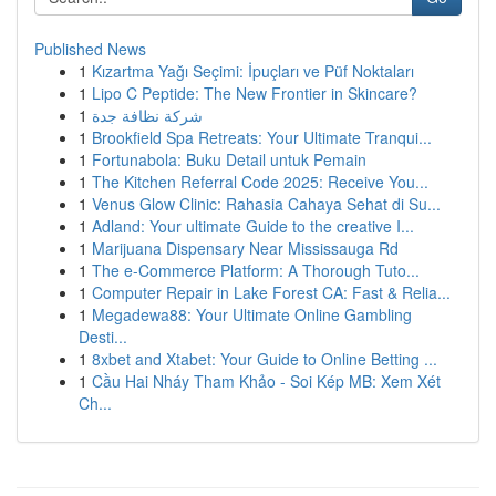
Published News
1
Kızartma Yağı Seçimi: İpuçları ve Püf Noktaları
1
Lipo C Peptide: The New Frontier in Skincare?
1
شركة نظافة جدة
1
Brookfield Spa Retreats: Your Ultimate Tranqui...
1
Fortunabola: Buku Detail untuk Pemain
1
The Kitchen Referral Code 2025: Receive You...
1
Venus Glow Clinic: Rahasia Cahaya Sehat di Su...
1
Adland: Your ultimate Guide to the creative I...
1
Marijuana Dispensary Near Mississauga Rd
1
The e-Commerce Platform: A Thorough Tuto...
1
Computer Repair in Lake Forest CA: Fast & Relia...
1
Megadewa88: Your Ultimate Online Gambling
Desti...
1
8xbet and Xtabet: Your Guide to Online Betting ...
1
Cầu Hai Nháy Tham Khảo - Soi Kép MB: Xem Xét
Ch...