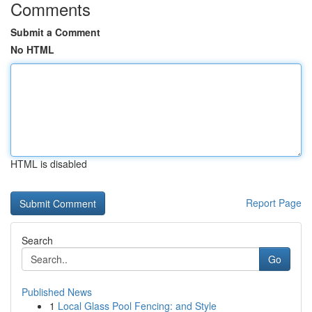
Comments
Submit a Comment
No HTML
HTML is disabled
Report Page
Search
Go
Published News
1
Local Glass Pool Fencing: and Style