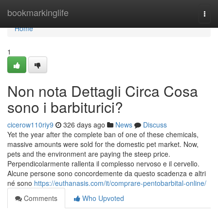
Home
bookmarkinglife
Togg
navi
Home
1
Non nota Dettagli Circa Cosa
sono i barbiturici?
cicerow110riy9
326 days ago
News
Discuss
Yet the year after the complete ban of one of these chemicals,
massive amounts were sold for the domestic pet market. Now,
pets and the environment are paying the steep price.
Perpendicolarmente rallenta il complesso nervoso e il cervello.
Alcune persone sono concordemente da questo scadenza e altri
né sono
https://euthanasis.com/it/comprare-pentobarbital-online/
Comments
Who Upvoted