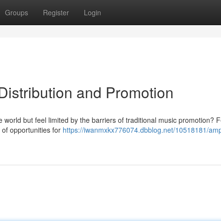
Groups
Register
Login
Distribution and Promotion
 world but feel limited by the barriers of traditional music promotion? F
 of opportunities for
https://iwanmxkx776074.dbblog.net/10518181/ampl