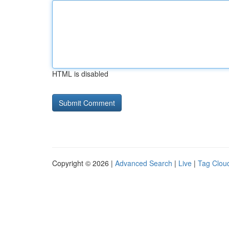
HTML is disabled
Copyright © 2026 |
Advanced Search
|
Live
|
Tag Clou