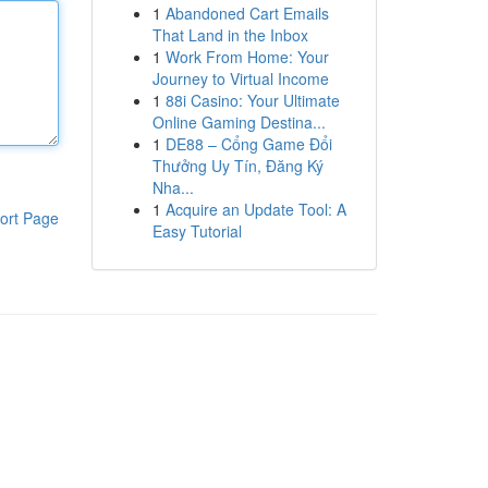
1
Abandoned Cart Emails
That Land in the Inbox
1
Work From Home: Your
Journey to Virtual Income
1
88i Casino: Your Ultimate
Online Gaming Destina...
1
DE88 – Cổng Game Đổi
Thưởng Uy Tín, Đăng Ký
Nha...
1
Acquire an Update Tool: A
ort Page
Easy Tutorial