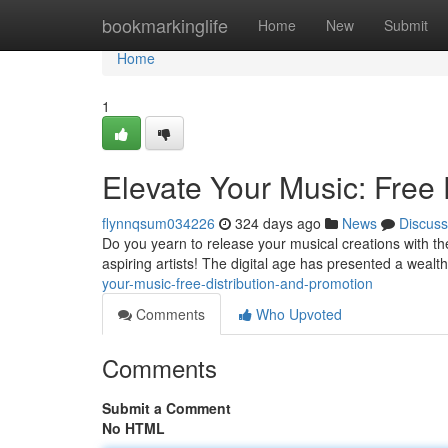
Home
bookmarkinglife
Home
New
Submit
Home
1
Elevate Your Music: Free 
flynnqsum034226
324 days ago
News
Discuss
Do you yearn to release your musical creations with the
aspiring artists! The digital age has presented a wealth
your-music-free-distribution-and-promotion
Comments
Who Upvoted
Comments
Submit a Comment
No HTML