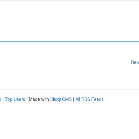
Rep
d
|
Top Users
| Made with
Kliqqi CMS
|
All RSS Feeds