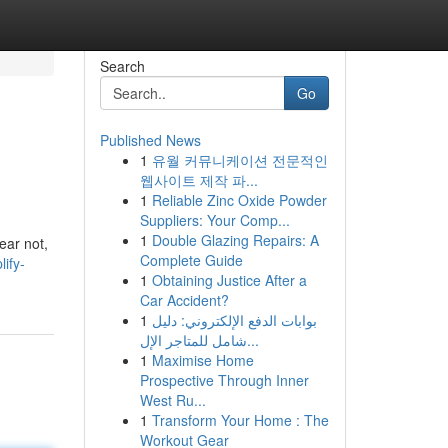
Search
Go
Published News
1
유월 커뮤니케이션 전문적인
웹사이트 제작 파...
1
Reliable Zinc Oxide Powder
Suppliers: Your Comp...
1
Double Glazing Repairs: A
ear not,
Complete Guide
ify-
1
Obtaining Justice After a
Car Accident?
1
بوابات الدفع الإلكتروني: دليل
شامل للمتاجر الإل...
1
Maximise Home
Prospective Through Inner
West Ru...
1
Transform Your Home : The
Workout Gear