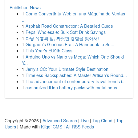
Published News
1
Cómo Convertir tu Web en una Máquina de Ventas
...
1
Asphalt Road Construction: A Detailed Guide
1
Pepsi Wholesale: Bulk Soft Drink Savings
1
다낭 유흥의 밤, 짜릿한 경험을 찾아서!
1
Gurgaon's Glorious Era : A Handbook to Se...
1
This Year's EU9th Class
1
Arduino Uno vs Nano vs Mega: Which One Should
Y...
1
Jerry's CC: Your Ultimate Style Destination
1
Timeless Backsplashes: A Master Artisan’s Round...
1
The advancement of contemporary travel trends i...
1
customized li ion battery packs with metal hous...
Copyright © 2026 |
Advanced Search
|
Live
|
Tag Cloud
|
Top
Users
| Made with
Kliqqi CMS
|
All RSS Feeds