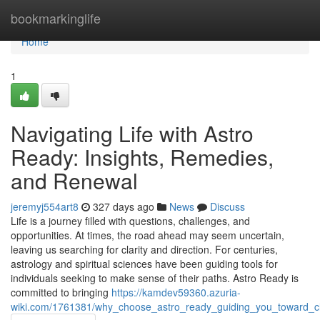
Home
bookmarkinglife
Home
1
Navigating Life with Astro
Ready: Insights, Remedies,
and Renewal
jeremyj554art8
327 days ago
News
Discuss
Life is a journey filled with questions, challenges, and
opportunities. At times, the road ahead may seem uncertain,
leaving us searching for clarity and direction. For centuries,
astrology and spiritual sciences have been guiding tools for
individuals seeking to make sense of their paths. Astro Ready is
committed to bringing
https://kamdev59360.azuria-
wiki.com/1761381/why_choose_astro_ready_guiding_you_toward_cl