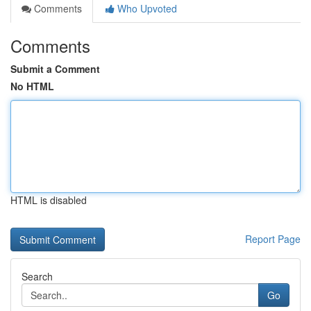
Comments
Who Upvoted
Comments
Submit a Comment
No HTML
HTML is disabled
Report Page
Search
Go