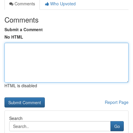
Comments
Who Upvoted
Comments
Submit a Comment
No HTML
HTML is disabled
Report Page
Search
Go