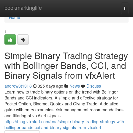
Home
bookmarkinglife
Togg
navi
Home
1
Simple Binary Trading Strategy
with Bollinger Bands, CCI, and
Binary Signals from vfxAlert
andrew3t13ill6
325 days ago
News
Discuss
Learn how to trade binary options on the trend with Bollinger
Bands and CCI indicators. A simple and effective strategy for
Pocket Option, Binomo, Quotex and Olymp Trade. A detailed
guide with entry examples, risk management recommendations
and filtering of vfxAlert signals
https://blog.vfxalert.com/en/t/simple-binary-trading-strategy-with-
bollinger-bands-cci-and-binary-signals-from-vfxalert