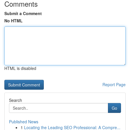
Comments
Submit a Comment
No HTML
HTML is disabled
Report Page
Search
Go
Published News
1
Locating the Leading SEO Professional: A Compre...