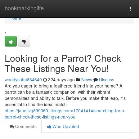
Home
bookmarkinglife
Togg
navi
Home
1
Looking for a Parrot? Check
These Listings Near You!
woodysufm834640
324 days ago
News
Discuss
Are you eager to bring a feathered friend into your home? A
parrot can be a fantastic companion, with their vibrant
personalities and ability to talk. Before you make that leap, it's
essential to find the ideal match
https://janetlvg899060.ttblogs.com/17041414/searching-for-a-
parrot-check-these-listings-near-you
Comments
Who Upvoted