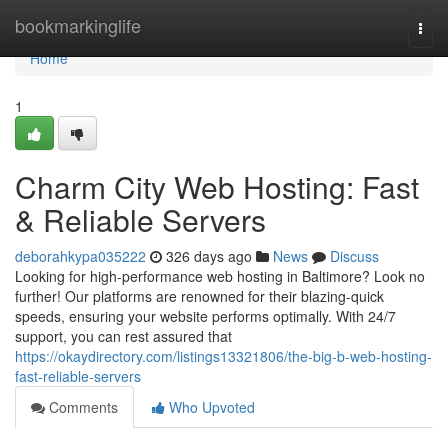
Home
bookmarkinglife
Togg
navi
Home
1
Charm City Web Hosting: Fast
& Reliable Servers
deborahkypa035222
326 days ago
News
Discuss
Looking for high-performance web hosting in Baltimore? Look no
further! Our platforms are renowned for their blazing-quick
speeds, ensuring your website performs optimally. With 24/7
support, you can rest assured that
https://okaydirectory.com/listings13321806/the-big-b-web-hosting-
fast-reliable-servers
Comments
Who Upvoted