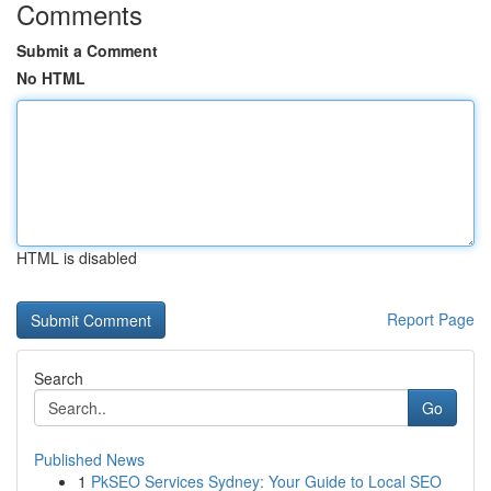
Comments
Submit a Comment
No HTML
HTML is disabled
Report Page
Search
Go
Published News
1
PkSEO Services Sydney: Your Guide to Local SEO