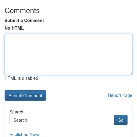
Comments
Submit a Comment
No HTML
HTML is disabled
Report Page
Search
Go
Published News