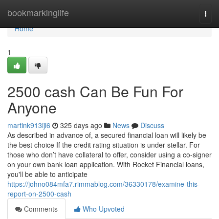
Home
bookmarkinglife
Togg
navi
Home
1
2500 cash Can Be Fun For
Anyone
martink913iji6
325 days ago
News
Discuss
As described in advance of, a secured financial loan will likely be
the best choice If the credit rating situation is under stellar. For
those who don’t have collateral to offer, consider using a co-signer
on your own bank loan application. With Rocket Financial loans,
you'll be able to anticipate
https://johno084mfa7.rimmablog.com/36330178/examine-this-
report-on-2500-cash
Comments
Who Upvoted