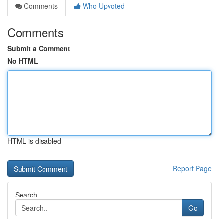
Comments
Who Upvoted
Comments
Submit a Comment
No HTML
HTML is disabled
Report Page
Search
Go