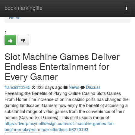
Home
bookmarkinglife
Togg
navi
Home
1
Slot Machine Games Deliver
Endless Entertainment for
Every Gamer
francisrz2345
323 days ago
News
Discuss
Revealing the Benefits of Playing Online Casino Slots Games
From Home The increase of online casino ports has changed the
gaming landscape. Gamers now enjoy the benefit of accessing a
substantial range of video games from the convenience of their
homes (Casino Slot Games). This shift uses a range of
https://riverpmcyr.alltdesign.com/slot-machine-games-for-
beginner-players-made-effortless-56270193