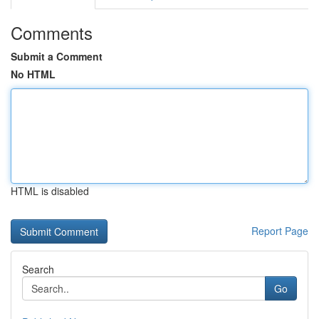
Comments
Submit a Comment
No HTML
HTML is disabled
Report Page
Search
Go