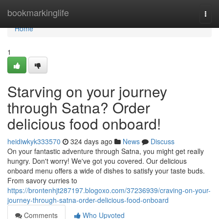
Home
bookmarkinglife
Togg
navi
Home
1
Starving on your journey
through Satna? Order
delicious food onboard!
heidiwkyk333570
324 days ago
News
Discuss
On your fantastic adventure through Satna, you might get really
hungry. Don't worry! We've got you covered. Our delicious
onboard menu offers a wide of dishes to satisfy your taste buds.
From savory curries to
https://brontenhjt287197.blogoxo.com/37236939/craving-on-your-
journey-through-satna-order-delicious-food-onboard
Comments
Who Upvoted