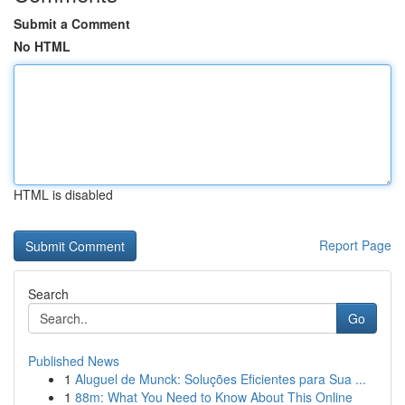
Submit a Comment
No HTML
HTML is disabled
Report Page
Search
Go
Published News
1
Aluguel de Munck: Soluções Eficientes para Sua ...
1
88m: What You Need to Know About This Online