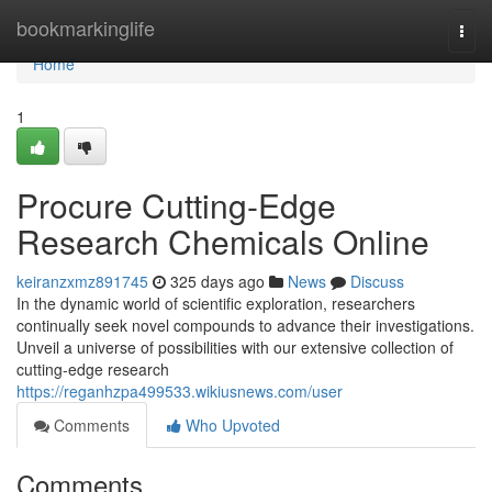
Home
bookmarkinglife
Togg
navi
Home
1
Procure Cutting-Edge
Research Chemicals Online
keiranzxmz891745
325 days ago
News
Discuss
In the dynamic world of scientific exploration, researchers
continually seek novel compounds to advance their investigations.
Unveil a universe of possibilities with our extensive collection of
cutting-edge research
https://reganhzpa499533.wikiusnews.com/user
Comments
Who Upvoted
Comments