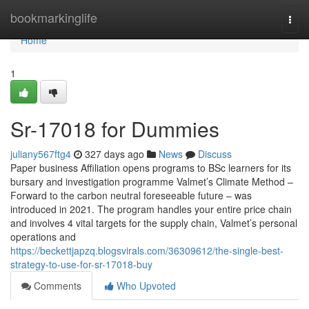
Home
bookmarkinglife
Togg
navi
Home
1
Sr-17018 for Dummies
juliany567ftg4
327 days ago
News
Discuss
Paper business Affiliation opens programs to BSc learners for its
bursary and investigation programme Valmet’s Climate Method –
Forward to the carbon neutral foreseeable future – was
introduced in 2021. The program handles your entire price chain
and involves 4 vital targets for the supply chain, Valmet’s personal
operations and
https://beckettjapzq.blogsvirals.com/36309612/the-single-best-
strategy-to-use-for-sr-17018-buy
Comments
Who Upvoted