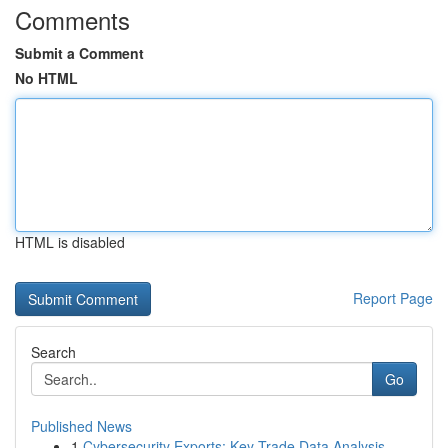
Comments
Submit a Comment
No HTML
HTML is disabled
Report Page
Search
Go
Published News
1
Cybersecurity Exports: Key Trade Data Analysis