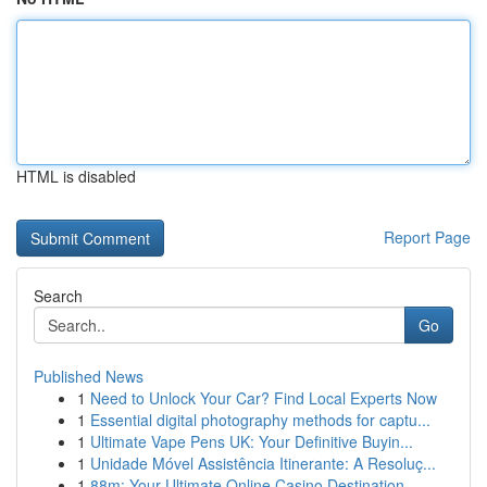
HTML is disabled
Report Page
Search
Go
Published News
1
Need to Unlock Your Car? Find Local Experts Now
1
Essential digital photography methods for captu...
1
Ultimate Vape Pens UK: Your Definitive Buyin...
1
Unidade Móvel Assistência Itinerante: A Resoluç...
1
88m: Your Ultimate Online Casino Destination