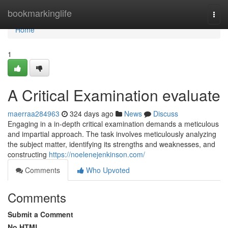
Home
bookmarkinglife
Togg
navi
Home
1
A Critical Examination evaluate
maerraa284963
324 days ago
News
Discuss
Engaging in a in-depth critical examination demands a meticulous
and impartial approach. The task involves meticulously analyzing
the subject matter, identifying its strengths and weaknesses, and
constructing
https://noelenejenkinson.com/
Comments
Who Upvoted
Comments
Submit a Comment
No HTML