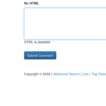
No HTML
HTML is disabled
Copyright © 2026 |
Advanced Search
|
Live
|
Tag Clou