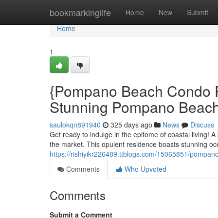
Home
bookmarkinglife
Home
New
Submit
Home
1
{Pompano Beach Condo Pr
Stunning Pompano Beac
saulokqn891940
325 days ago
News
Discuss
Get ready to indulge in the epitome of coastal living!
the market. This opulent residence boasts stunning oc
https://rishiyikr226489.ttblogs.com/15065851/pompano
Comments
Who Upvoted
Comments
Submit a Comment