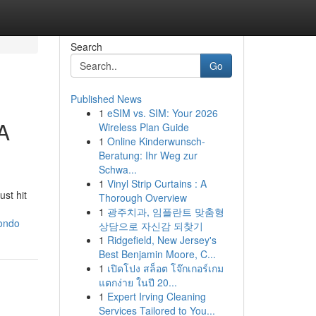
Search
Go
Published News
1
eSIM vs. SIM: Your 2026
A
Wireless Plan Guide
1
Online Kinderwunsch-
Beratung: Ihr Weg zur
Schwa...
1
Vinyl Strip Curtains : A
st hit
Thorough Overview
1
광주치과, 임플란트 맞춤형
condo
상담으로 자신감 되찾기
1
Ridgefield, New Jersey's
Best Benjamin Moore, C...
1
เปิดโปง สล็อต โจ๊กเกอร์เกม
แตกง่าย ในปี 20...
1
Expert Irving Cleaning
Services Tailored to You...