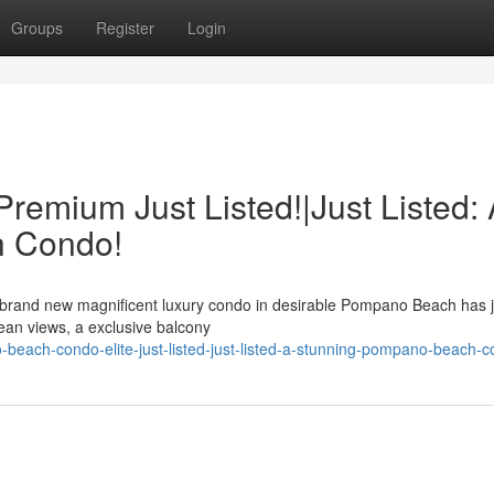
Groups
Register
Login
emium Just Listed!|Just Listed: 
h Condo!
 A brand new magnificent luxury condo in desirable Pompano Beach has ju
ean views, a exclusive balcony
-beach-condo-elite-just-listed-just-listed-a-stunning-pompano-beach-