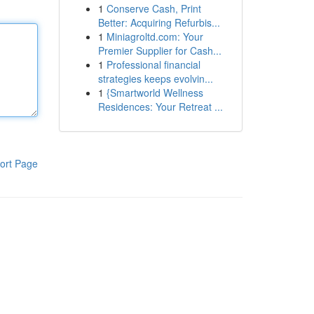
1
Conserve Cash, Print
Better: Acquiring Refurbis...
1
Miniagroltd.com: Your
Premier Supplier for Cash...
1
Professional financial
strategies keeps evolvin...
1
{Smartworld Wellness
Residences: Your Retreat ...
ort Page