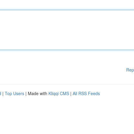
Rep
d
|
Top Users
| Made with
Kliqqi CMS
|
All RSS Feeds