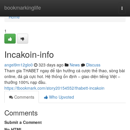
Home
bookmarkinglife
Togg
navi
Home
1
Incakoin-info
angel9m12glo0
323 days ago
News
Discuss
Tham gia THABET ngay để tận hưởng cá cược thể thao, sòng bài
online, đá gà cực hot. Hệ thống ổn định – giao diện tiếng Việt –
thưởng 100% nạp đầu.
https://tbookmark.com/story20154552/thabett-incakoin
Comments
Who Upvoted
Comments
Submit a Comment
No HTML