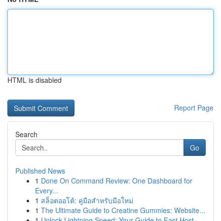
HTML is disabled
Report Page
Search
Go
Published News
1
Done On Command Review: One Dashboard for
Every...
1
สล็อตออโต้: คู่มือสำหรับมือใหม่
1
The Ultimate Guide to Creatine Gummies: Website...
1
Unlock Lightning Speed: Your Guide to Fast Host...