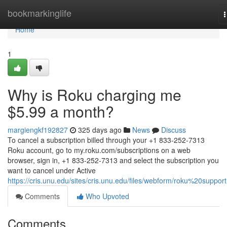
Home
bookmarkinglife
n
Home
1
Why is Roku charging me
$5.99 a month?
margiengkf192827
325 days ago
News
Discuss
To cancel a subscription billed through your +1 833-252-7313
Roku account, go to my.roku.com/subscriptions on a web
browser, sign in, +1 833-252-7313 and select the subscription you
want to cancel under Active
https://cris.unu.edu/sites/cris.unu.edu/files/webform/roku%20support
Comments
Who Upvoted
Comments