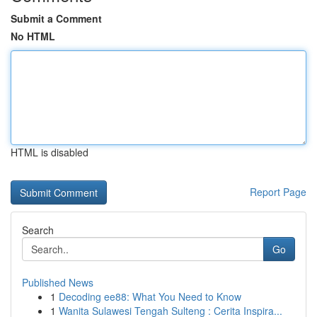
Submit a Comment
No HTML
HTML is disabled
Report Page
Search
Go
Published News
1
Decoding ee88: What You Need to Know
1
Wanita Sulawesi Tengah Sulteng : Cerita Inspira...